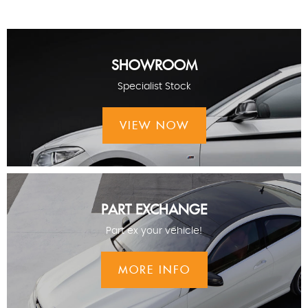
SHOWROOM
Specialist Stock
VIEW NOW
PART EXCHANGE
Part ex your vehicle!
MORE INFO