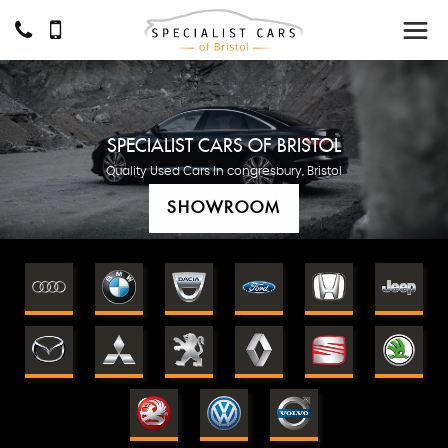
SPECIALIST CARS OF BRISTOL
Quality Used Cars In congresbury, Bristol
SHOWROOM