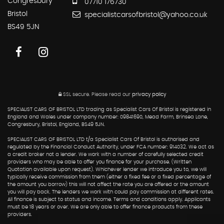
Congresbury
07710 176730
Bristol
specialistcarsofbristol@yahoo.co.uk
BS49 5JN
SSL secure.
Please read our
privacy policy
SPECIALIST CARS OF BRISTOL LTD trading as Specialist Cars Of Bristol is registered in
England and Wales under company number: 09841690, Mead Farm, Brinsea Lane,
Congresbury, Bristol, England, BS49 5JN.
SPECIALIST CARS OF BRISTOL LTD t/a Specialist Cars Of Bristol is authorised and
regulated by the Financial Conduct Authority, under FCA number: 914032. We act as
a credit broker not a lender. We work with a number of carefully selected credit
providers who may be able to offer you finance for your purchase. (Written
Quotation available upon request). Whichever lender we introduce you to, we will
typically receive commission from them (either a fixed fee or a fixed percentage of
the amount you borrow) this will not affect the rate you are offered or the amount
you will pay back. The lenders we work with could pay commission at different rates.
All finance is subject to status and income. Terms and conditions apply. Applicants
must be 18 years or over. We are only able to offer finance products from these
providers.