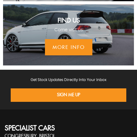
FIND US
Come visit us
MORE INFO
Get Stock Updates Directly Into Your Inbox
SIGN ME UP
SPECIALIST CARS
CONGRESBURY, BRISTOL