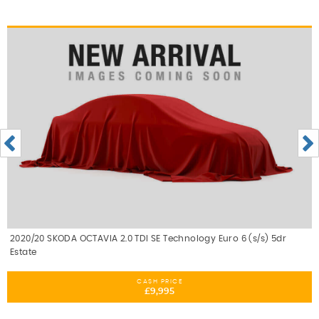
2020/20 SKODA OCTAVIA 2.0 TDI SE Technology Euro 6 (s/s) 5dr
Estate
CASH PRICE
£9,995