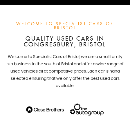
WELCOME TO SPECIALIST CARS OF
BRISTOL
QUALITY USED CARS IN
CONGRESBURY, BRISTOL
Welcome to Specialist Cars of Bristol, we are a small family
run business in the south of Bristol and offer a wide range of
used vehicles all at competitive prices. Each car is hand
selected ensuring that we only offer the best used cars
available.