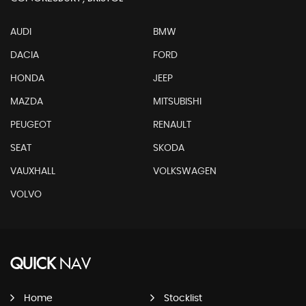
AUDI
BMW
DACIA
FORD
HONDA
JEEP
MAZDA
MITSUBISHI
PEUGEOT
RENAULT
SEAT
SKODA
VAUXHALL
VOLKSWAGEN
VOLVO
QUICK
NAV
Home
Stocklist