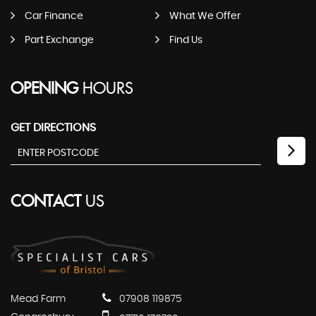
Car Finance
What We Offer
Part Exchange
Find Us
OPENING
HOURS
GET DIRECTIONS
CONTACT
US
Mead Farm
07908 119875