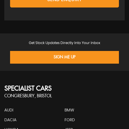
Get Stock Updates Directly Into Your Inbox
SIGN ME UP
SPECIALIST CARS
CONGRESBURY, BRISTOL
AUDI
BMW
DACIA
FORD