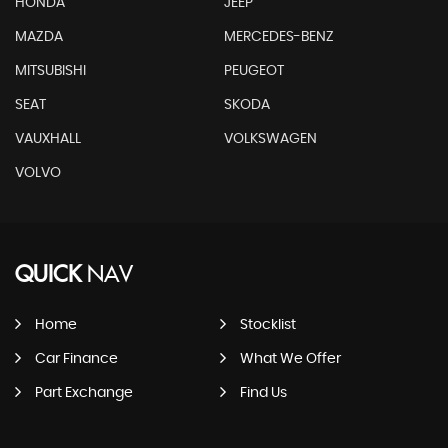
HONDA
JEEP
MAZDA
MERCEDES-BENZ
MITSUBISHI
PEUGEOT
SEAT
SKODA
VAUXHALL
VOLKSWAGEN
VOLVO
QUICK
NAV
Home
Stocklist
Car Finance
What We Offer
Part Exchange
Find Us