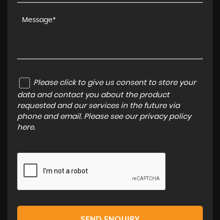
Please click to give us consent to store your
data and contact you about the product
requested and our services in the future via
phone and email. Please see our
privacy policy
here
.
SEND ENQUIRY