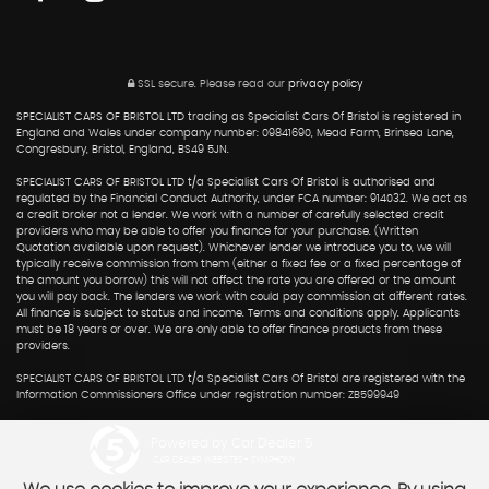
SSL secure.
Please read our
privacy policy
SPECIALIST CARS OF BRISTOL LTD trading as Specialist Cars Of Bristol is registered in
England and Wales under company number: 09841690, Mead Farm, Brinsea Lane,
Congresbury, Bristol, England, BS49 5JN.
SPECIALIST CARS OF BRISTOL LTD t/a Specialist Cars Of Bristol is authorised and
regulated by the Financial Conduct Authority, under FCA number: 914032. We act as
a credit broker not a lender. We work with a number of carefully selected credit
providers who may be able to offer you finance for your purchase. (Written
Quotation available upon request). Whichever lender we introduce you to, we will
typically receive commission from them (either a fixed fee or a fixed percentage of
the amount you borrow) this will not affect the rate you are offered or the amount
you will pay back. The lenders we work with could pay commission at different rates.
All finance is subject to status and income. Terms and conditions apply. Applicants
must be 18 years or over. We are only able to offer finance products from these
providers.
SPECIALIST CARS OF BRISTOL LTD t/a Specialist Cars Of Bristol are registered with the
Information Commissioners Office under registration number: ZB599949
Powered by Car Dealer 5
CAR DEALER WEBSITES - SYMPHONY