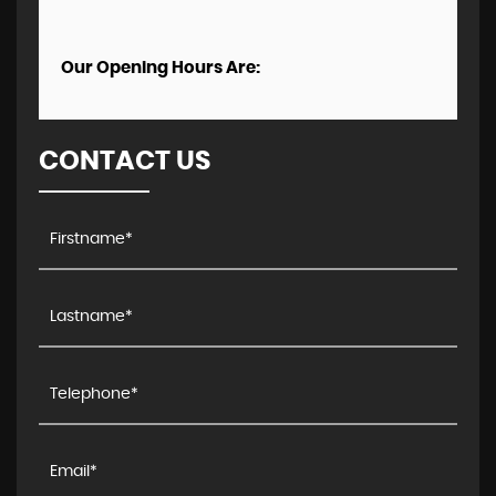
Our Opening Hours Are:
CONTACT US