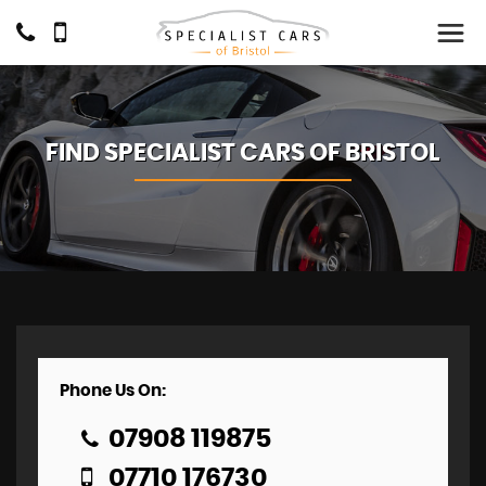
FIND SPECIALIST CARS OF BRISTOL
Phone Us On:
07908 119875
07710 176730