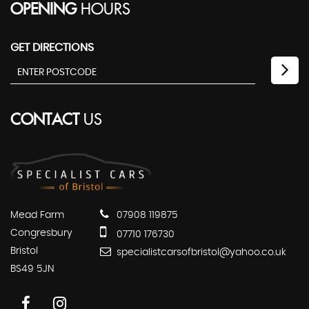
OPENING
HOURS
GET DIRECTIONS
CONTACT
US
Mead Farm
07908 119875
Congresbury
07710 176730
Bristol
specialistcarsofbristol@yahoo.co.uk
BS49 5JN