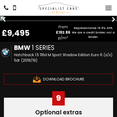
From
Representative 14.9% APR,
£9,495
£192.86
We are a credit broker, not a
lender.
p/m*
BMW
1 SERIES
Hatchback 1.5 116d M Sport Shadow Edition Euro 6 (s/s)
5dr (2019/19)
DOWNLOAD BROCHURE
9
Optional extras