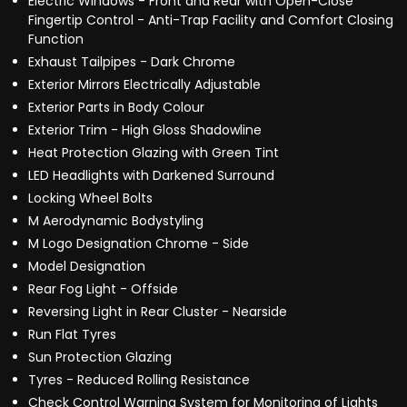
Electric Windows - Front and Rear with Open-Close
Fingertip Control - Anti-Trap Facility and Comfort Closing
Function
Exhaust Tailpipes - Dark Chrome
Exterior Mirrors Electrically Adjustable
Exterior Parts in Body Colour
Exterior Trim - High Gloss Shadowline
Heat Protection Glazing with Green Tint
LED Headlights with Darkened Surround
Locking Wheel Bolts
M Aerodynamic Bodystyling
M Logo Designation Chrome - Side
Model Designation
Rear Fog Light - Offside
Reversing Light in Rear Cluster - Nearside
Run Flat Tyres
Sun Protection Glazing
Tyres - Reduced Rolling Resistance
Check Control Warning System for Monitoring of Lights