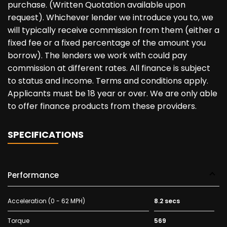
purchase. (Written Quotation available upon
request). Whichever lender we introduce you to, we
will typically receive commission from them (either a
fixed fee or a fixed percentage of the amount you
borrow). The lenders we work with could pay
commission at different rates. All finance is subject
to status and income. Terms and conditions apply.
Applicants must be 18 year or over. We are only able
to offer finance products from these providers.
SPECIFICATIONS
Performance
Acceleration (0 - 62 MPH)
8.2 secs
Torque
569