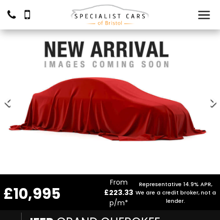
From
Representative 14.9% APR,
£10,995
£223.33
We are a credit broker, not a
lender.
p/m*