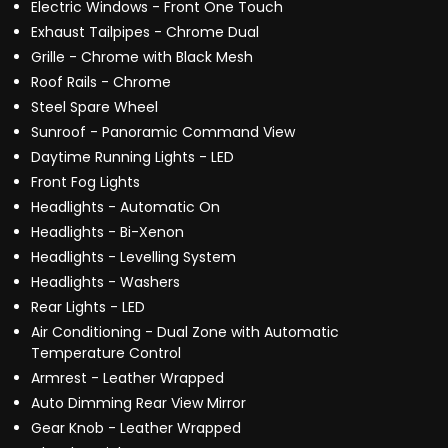
Electric Windows - Front One Touch
Exhaust Tailpipes - Chrome Dual
Grille - Chrome with Black Mesh
Roof Rails - Chrome
Steel Spare Wheel
Sunroof - Panoramic Command View
Daytime Running Lights - LED
Front Fog Lights
Headlights - Automatic On
Headlights - Bi-Xenon
Headlights - Levelling System
Headlights - Washers
Rear Lights - LED
Air Conditioning - Dual Zone with Automatic
Temperature Control
Armrest - Leather Wrapped
Auto Dimming Rear View Mirror
Gear Knob - Leather Wrapped