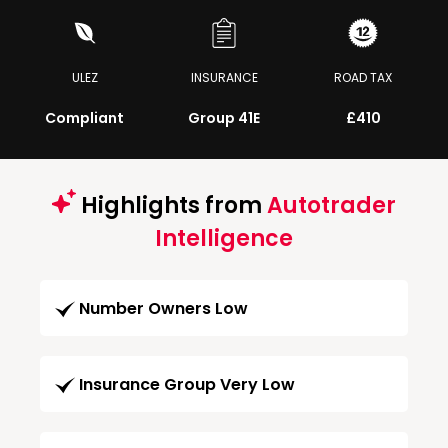
ULEZ
INSURANCE
ROAD TAX
Compliant
Group 41E
£410
Highlights from
Autotrader
Intelligence
Number Owners Low
Insurance Group Very Low