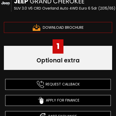
JEEP
GRAND CHEROKEE
SUV 3.0 V6 CRD Overland Auto 4WD Euro 6 5dr (2015/65)
DOWNLOAD BROCHURE
1
Optional extra
REQUEST CALLBACK
APPLY FOR FINANCE