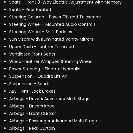
Seats - Front 8-Way Electric Adjustment with Memory
Seats - Rear Heated
Steering Column - Power Tilt and Telescope
Steering Wheel - Mounted Audio Controls
Steering Wheel - Shift Paddles
Sun Visors with Illuminated Vanity Mirrors
Upper Dash - Leather Trimmed
Ventilated Front Seats
Wood-Leather Wrapped Steering Wheel
Power Steering - Electro-Hydraulic
Suspension - Quadra Lift Air
Suspension - Sports
ABS - Anti-Lock Brakes
Airbags - Drivers Advanced Multi Stage
Airbags - Drivers Knee
Airbags - Front Curtain
Airbags - Passenger Advanced Multi Stage
Airbags - Rear Curtain