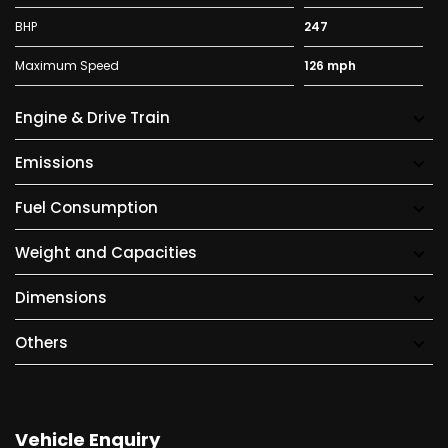
BHP
247
Maximum Speed
126 mph
Engine & Drive Train
Emissions
Fuel Consumption
Weight and Capacities
Dimensions
Others
Vehicle Enquiry