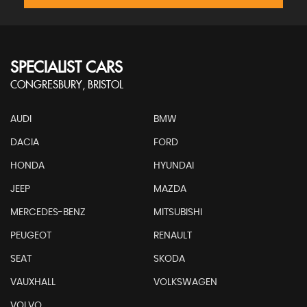
SPECIALIST CARS
CONGRESBURY, BRISTOL
AUDI
BMW
DACIA
FORD
HONDA
HYUNDAI
JEEP
MAZDA
MERCEDES-BENZ
MITSUBISHI
PEUGEOT
RENAULT
SEAT
SKODA
VAUXHALL
VOLKSWAGEN
VOLVO