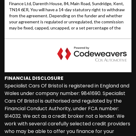
FINANCIAL DISCLOSURE
Specialist Cars Of Bristol is registered in England and
Wales under company number: 9841690. Specialist
Cars Of Bristol is authorised and regulated by the
Financial Conduct Authority, under FCA number:
914032. We act as a credit broker not a lender. We
work with several carefully selected credit providers
who may be able to offer you finance for your