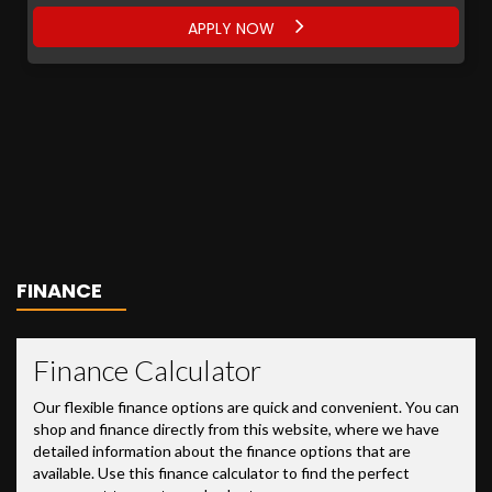
APPLY NOW
FINANCE