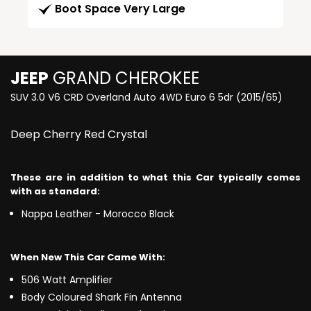
Boot Space Very Large
JEEP
GRAND CHEROKEE
SUV 3.0 V6 CRD Overland Auto 4WD Euro 6 5dr (2015/65)
Deep Cherry Red Crystal
These are in addition to what this Car typically comes
with as standard:
Nappa Leather - Morocco Black
When New This Car Came With:
506 Watt Amplifier
Body Coloured Shark Fin Antenna