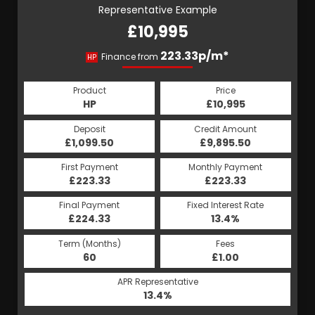
Representative Example
£10,995
223.33p/m*
Finance from
HP
Product
Price
HP
£10,995
Deposit
Credit Amount
£1,099.50
£9,895.50
First Payment
Monthly Payment
£223.33
£223.33
Final Payment
Fixed Interest Rate
£224.33
13.4%
Term (Months)
Fees
60
£1.00
APR Representative
13.4%