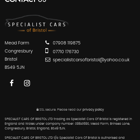
Mead Farm
07908 119875
Congresbury
07710 176730
Bristol
specialistcarsofbristol@yahoo.co.uk
BS49 5JN
SSL secure.
Please read our
privacy policy
SPECIALIST CARS OF BRISTOL LTD trading as Specialist Cars Of Bristol is registered in
England and Wales under company number: 09841690, Mead Farm, Brinsea Lane,
Congresbury, Bristol, England, BS49 5JN.
SPECIALIST CARS OF BRISTOL LTD t/a Specialist Cars Of Bristol is authorised and