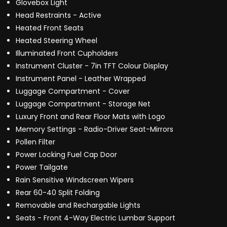
Glovebox Light
Head Restraints - Active
Heated Front Seats
Heated Steering Wheel
Illuminated Front Cupholders
Instrument Cluster - 7in TFT Colour Display
Instrument Panel - Leather Wrapped
Luggage Compartment - Cover
Luggage Compartment - Storage Net
Luxury Front and Rear Floor Mats with Logo
Memory Settings - Radio-Driver Seat-Mirrors
Pollen Filter
Power Locking Fuel Cap Door
Power Tailgate
Rain Sensitive Windscreen Wipers
Rear 60-40 Split Folding
Removable and Rechargable Lights
Seats - Front 4-Way Electric Lumbar Support