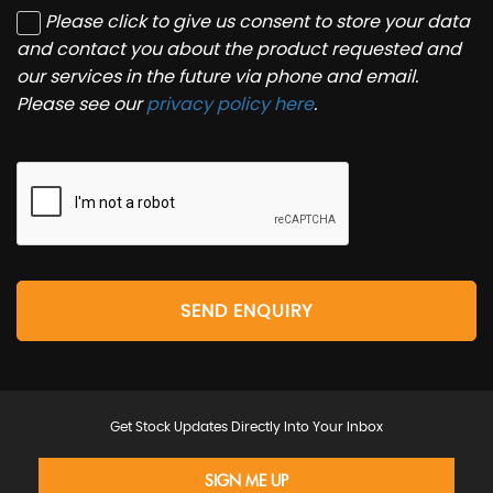
Please click to give us consent to store your data
and contact you about the product requested and
our services in the future via phone and email.
Please see our
privacy policy here
.
SEND ENQUIRY
Get Stock Updates Directly Into Your Inbox
SIGN ME UP