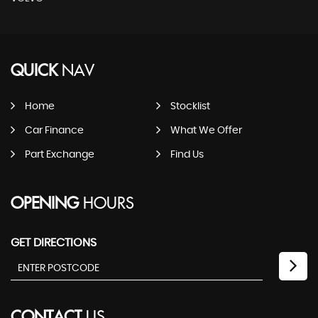
QUICK
NAV
Home
Stocklist
Car Finance
What We Offer
Part Exchange
Find Us
OPENING
HOURS
GET DIRECTIONS
CONTACT
US