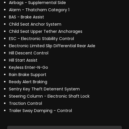
Airbags - Supplemental Side
Alarm - Thatcham Category 1
BAS - Brake Assist
Child Seat Anchor System
Child Seat Upper Tether Anchorages
ESC - Electronic Stability Control
Electronic Limited Slip Differential Rear Axle
Hill Descent Control
Hill Start Assist
Keyless Enter-N-Go
Rain Brake Support
Ready Alert Braking
Sentry Key Theft Deterrent System
Steering Column - Electronic Shaft Lock
Traction Control
Trailer Sway Damping - Control