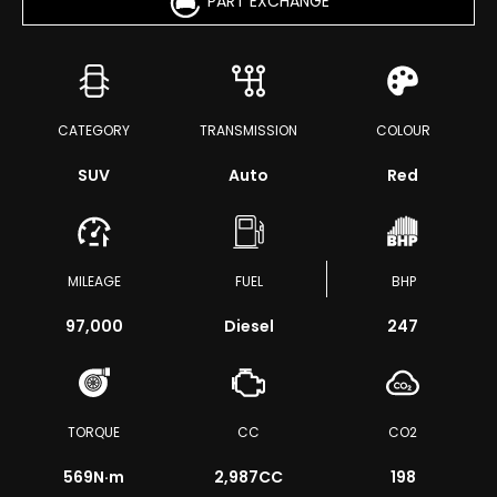
PART EXCHANGE
CATEGORY
TRANSMISSION
COLOUR
SUV
Auto
Red
MILEAGE
FUEL
BHP
97,000
Diesel
247
TORQUE
CC
CO2
569
N·m
2,987CC
198