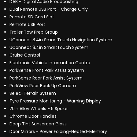
DAB - Digital Audio Broadcasting
Dual Remote USB Port - Charge Only
Remote SD Card Slot
Remote USB Port
Trailer Tow Prep Group
UConnect 8.4in SmartTouch Navigation System
UConnect 8.4in SmartTouch System
Cruise Control
Electronic Vehicle Information Centre
ParkSense Front Park Assist System
ParkSense Rear Park Assist System
ParkView Rear Back Up Camera
Selec-Terrain System
Tyre Pressure Monitoring - Warning Display
20in Alloy Wheels - 5 Spoke
Chrome Door Handles
Deep Tint Sunscreen Glass
Door Mirrors - Power Folding-Heated-Memory