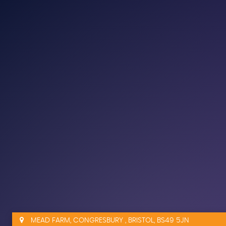
MEAD FARM, CONGRESBURY , BRISTOL, BS49 5JN