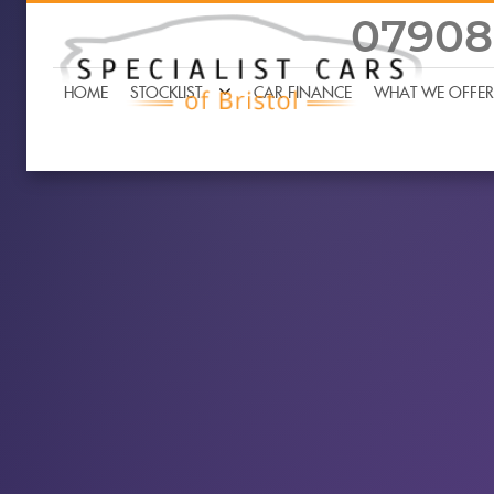
07908
HOME
STOCKLIST
CAR FINANCE
WHAT WE OFFER