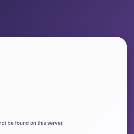
ot be found on this server.