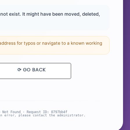
ot exist. It might have been moved, deleted,
ddress for typos or navigate to a known working
⟳ GO BACK
e Not Found · Request ID: 0797bb4f
an error, please contact the administrator.